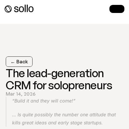
← Back
The lead-generation 
CRM for solopreneurs
Mar 14, 2026
“Build it and they will come!”
… Is quite possibly the number one attitude that 
kills great ideas and early stage startups.