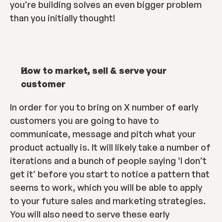
you’re building solves an even bigger problem 
than you initially thought!
How to market, sell & serve your 
customer
In order for you to bring on X number of early 
customers you are going to have to 
communicate, message and pitch what your 
product actually is. It will likely take a number of 
iterations and a bunch of people saying ‘I don’t 
get it’ before you start to notice a pattern that 
seems to work, which you will be able to apply 
to your future sales and marketing strategies. 
You will also need to serve these early 