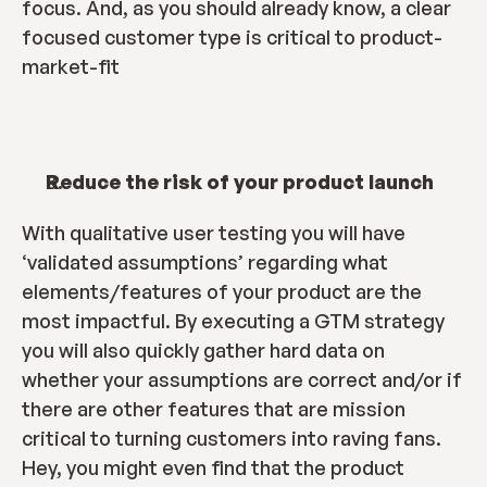
focus. And, as you should already know, a clear 
focused customer type is critical to product-
market-fit
Reduce the risk of your product launch
With qualitative user testing you will have 
‘validated assumptions’ regarding what 
elements/features of your product are the 
most impactful. By executing a GTM strategy 
you will also quickly gather hard data on 
whether your assumptions are correct and/or if 
there are other features that are mission 
critical to turning customers into raving fans. 
Hey, you might even find that the product 