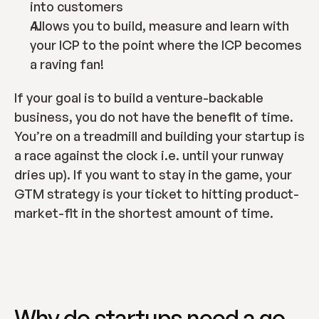
into customers
Allows you to build, measure and learn with 
your ICP to the point where the ICP becomes 
a raving fan!
If your goal is to build a venture-backable 
business, you do not have the benefit of time.  
You’re on a treadmill and building your startup is 
a race against the clock i.e. until your runway 
dries up). If you want to stay in the game, your 
GTM strategy is your ticket to hitting product-
market-fit in the shortest amount of time.
Why do startups need a go-