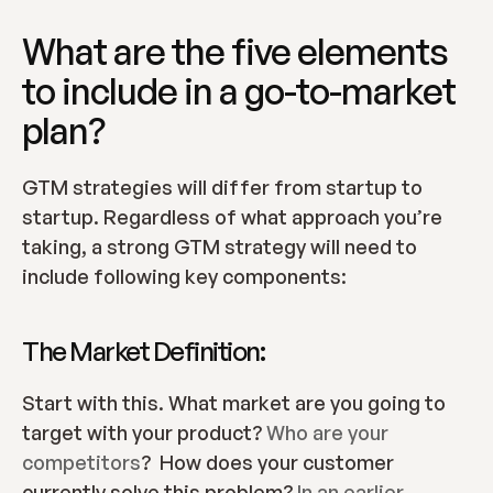
What are the five elements 
to include in a go-to-market 
plan?
GTM strategies will differ from startup to 
startup. Regardless of what approach you’re 
taking, a strong GTM strategy will need to 
include following key components:
The Market Definition:
Start with this. What market are you going to 
target with your product? 
Who are your 
competitors
?  How does your customer 
currently solve this problem? 
In an earlier 