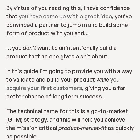
By virtue of you reading this, I have confidence 
that 
you have come up with a great idea
, you’ve 
convinced a partner to jump in and build some 
form of product with you and…
… you 
don’t 
want to unintentionally build a 
product that no one gives a shit about.
In this guide I’m going to provide you with a way 
to validate and build your product 
while
you 
acquire your first customers
, giving you a far 
better chance of long term success.
The technical name for this is a go-to-market 
(GTM) strategy, and this will help you achieve 
the mission critical 
product-market-fit 
as quickly 
as possible.