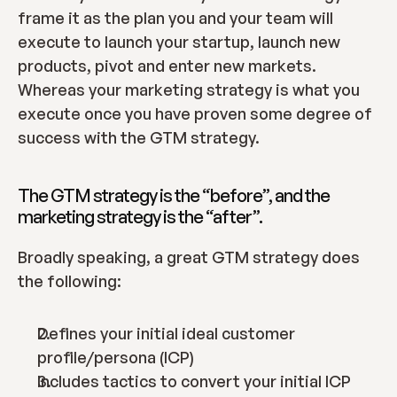
frame it as the plan you and your team will 
execute to launch your startup, launch new 
products, pivot and enter new markets. 
Whereas your marketing strategy is what you 
execute once you have proven some degree of 
success with the GTM strategy.
The GTM strategy is the “before”, and the 
marketing strategy is the “after”.
Broadly speaking, a great GTM strategy does 
the following:
Defines your initial ideal customer 
profile/persona (ICP)
Includes tactics to convert your initial ICP 