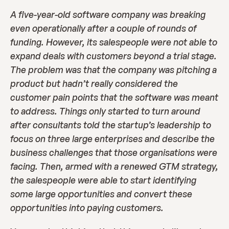
A five-year-old software company was breaking 
even operationally after a couple of rounds of 
funding. However, its salespeople were not able to 
expand deals with customers beyond a trial stage. 
The problem was that the company was pitching a 
product but hadn’t really considered the 
customer pain points that the software was meant 
to address. Things only started to turn around 
after consultants told the startup’s leadership to 
focus on three large enterprises and describe the 
business challenges that those organisations were 
facing. Then, armed with a renewed GTM strategy, 
the salespeople were able to start identifying 
some large opportunities and convert these 
opportunities into paying customers.