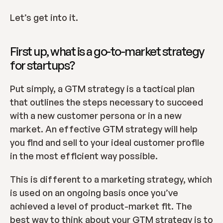
Let’s get into it.
First up, what is a go-to-market strategy 
for startups?
Put simply, a GTM strategy is a tactical plan 
that outlines the steps necessary to succeed 
with a new customer persona or in a new 
market. An effective GTM strategy will help 
you find and sell to your ideal customer profile 
in the most efficient way possible.
This is different to a marketing strategy, which 
is used on an ongoing basis once you’ve 
achieved a level of product-market fit. The 
best way to think about your GTM strategy is to 