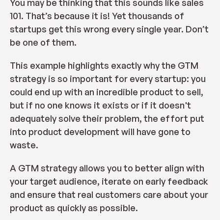
You may be thinking that this sounds like sales 
101. That’s because it is! Yet thousands of 
startups get this wrong every single year. Don’t 
be one of them.
This example highlights exactly why the GTM 
strategy is so important for every startup: you 
could end up with an incredible product to sell, 
but if no one knows it exists or if it doesn't 
adequately solve their problem, the effort put 
into product development will have gone to 
waste.
A GTM strategy allows you to better align with 
your target audience, iterate on early feedback 
and ensure that real customers care about your 
product as quickly as possible.