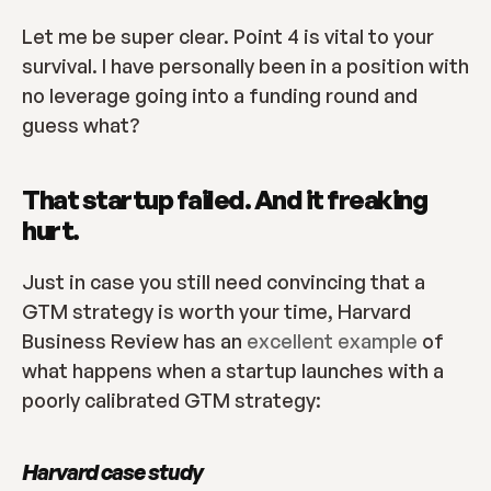
Let me be super clear. Point 4 is vital to your 
survival. I have personally been in a position with 
no leverage going into a funding round and 
guess what?
That startup failed. And it freaking 
hurt.
Just in case you still need convincing that a 
GTM strategy is worth your time, Harvard 
Business Review has an 
excellent example
 of 
what happens when a startup launches with a 
poorly calibrated GTM strategy:
Harvard case study