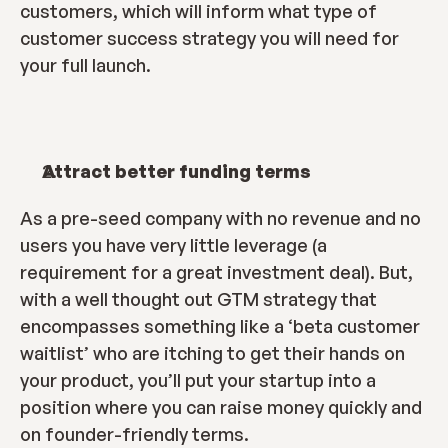
customers, which will inform what type of 
customer success strategy you will need for 
your full launch.
Attract better funding terms
As a pre-seed company with no revenue and no 
users you have very little leverage (a 
requirement for a great investment deal). But, 
with a well thought out GTM strategy that 
encompasses something like a ‘beta customer 
waitlist’ who are itching to get their hands on 
your product, you’ll put your startup into a 
position where you can raise money quickly and 
on founder-friendly terms.