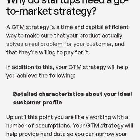
to-market strategy?
A GTM strategy is a time and capital efficient 
way to make sure that your product actually 
solves a real problem for your customer
, and 
that they’re willing to pay for it.
In addition to this, your GTM strategy will help 
you achieve the following:
Detailed characteristics about your ideal 
customer profile
Up until this point you are likely working with a 
number of assumptions. Your GTM strategy will 
help provide hard data so you can narrow your 