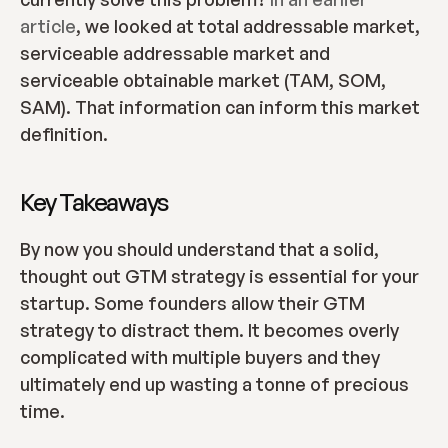
article
, we looked at total addressable market, 
serviceable addressable market and 
serviceable obtainable market (TAM, SOM, 
SAM). That information can inform this market 
definition.
Key Takeaways
By now you should understand that a solid, 
thought out GTM strategy is essential for your 
startup. Some founders allow their GTM 
strategy to distract them. It becomes overly 
complicated with multiple buyers and they 
ultimately end up wasting a tonne of precious 
time.