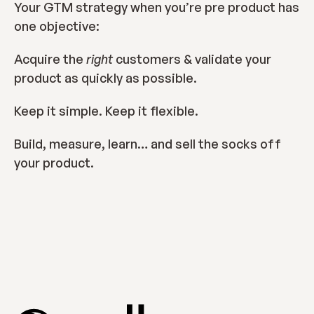
Your GTM strategy when you’re pre product has 
one objective:
Acquire the 
right 
customers & validate your 
product as quickly as possible.
Keep it simple. Keep it flexible.
Build, measure, learn… and sell the socks off 
your product.