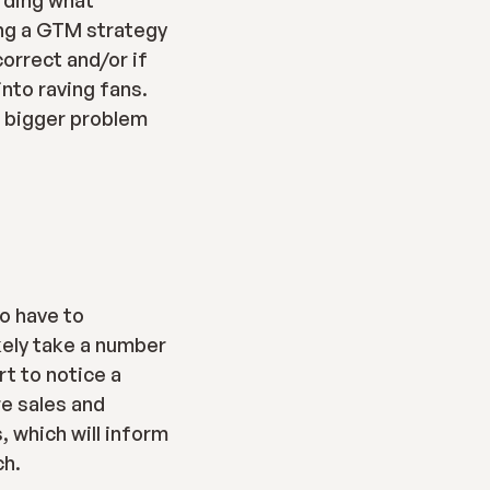
rding what 
ng a GTM strategy 
orrect and/or if 
nto raving fans. 
 bigger problem 
o have to 
kely take a number 
t to notice a 
e sales and 
 which will inform 
ch.