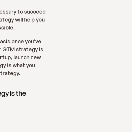
cessary to succeed 
egy will help you 
ssible.
asis once you’ve 
r GTM strategy is 
rtup, launch new 
y is what you 
trategy.
y is the 