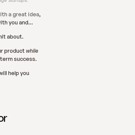
age startups.
th a great idea
, 
with you and…
hit about.
ur product 
while
g term success.
ll help you 
r 