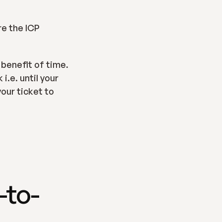
e the ICP 
benefit of time.  
.e. until your 
our ticket to 
-to-