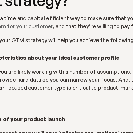
lem for your customer
, and that they’re willing to pay f
, your GTM strategy will help you achieve the following
cteristics about your ideal customer profile
t you are likely working with a number of assumptions.
provide hard data so you can narrow your focus. And, a
ear focused customer type is critical to product-mark
k of your product launch