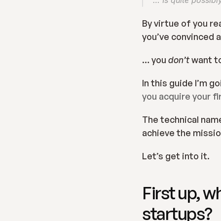
… Is quite possibl
By virtue of you re
you’ve convinced a
… you 
don’t 
want to
In this guide I’m g
you acquire your f
The technical name 
achieve the mission
Let’s get into it.
First up, w
startups?