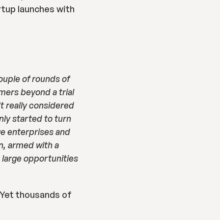
tup launches with 
uple of rounds of 
ers beyond a trial 
 really considered 
y started to turn 
ge enterprises and 
, armed with a 
large opportunities 
 Yet thousands of 