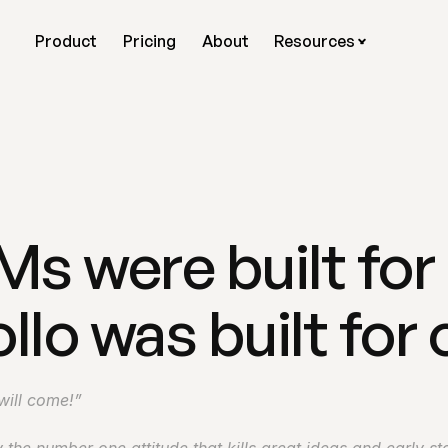
Product
Pricing
About
Resources
 were built for 
llo was built for 
 will come!”