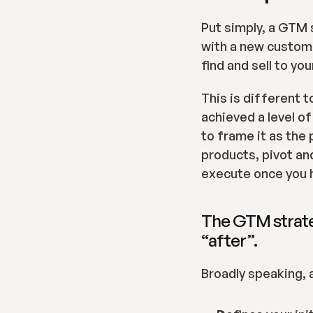
Put simply, a GTM s
with a new custome
find and sell to yo
This is different t
achieved a level o
to frame it as the 
products, pivot an
execute once you 
The GTM strateg
“after”.
Broadly speaking, 