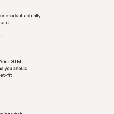
A GTM strategy is a time and capital efficient way to make sure that your product actually 
or it.
:
 Your GTM 
s you should 
et-fit