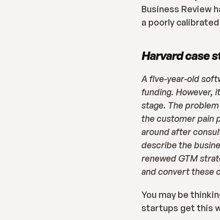
Business Review h
a poorly calibrate
Harvard case s
A five-year-old sof
funding. However, i
stage. The problem 
the customer pain p
around after consult
describe the busine
renewed GTM strateg
and convert these o
You may be thinking
startups get this 