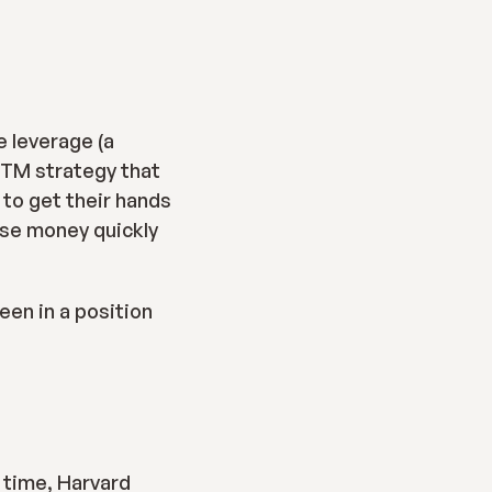
 leverage (a 
GTM strategy that 
to get their hands 
ise money quickly 
een in a position 
 time, Harvard 