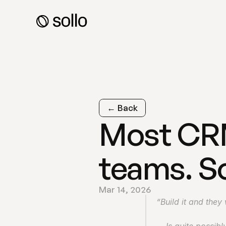
← Back
Most CRMs
teams. So
Mar 14, 2026
“Build it and they