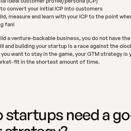
tial ideal customer profile/persona (ICP)
 to convert your initial ICP into customers
ild, measure and learn with your ICP to the point wher
g fan!
build a venture-backable business, you do not have the 
l and building your startup is a race against the clock i
f you want to stay in the game, your GTM strategy is y
rket-fit in the shortest amount of time.
 startups need a go
 strategy?