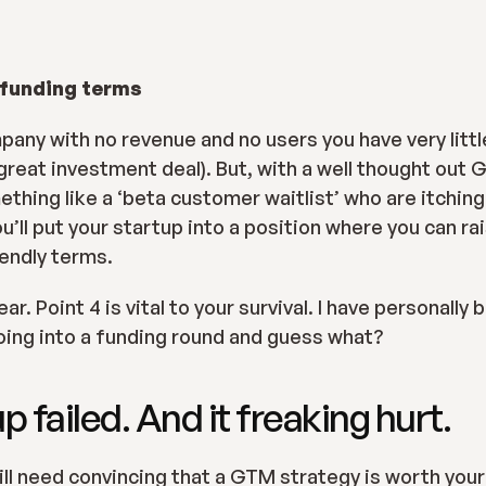
 funding terms
any with no revenue and no users you have very little
great investment deal). But, with a well thought out 
ing like a ‘beta customer waitlist’ who are itching 
u’ll put your startup into a position where you can ra
endly terms.
r. Point 4 is vital to your survival. I have personally b
oing into a funding round and guess what?
p failed. And it freaking hurt.
ill need convincing that a GTM strategy is worth your