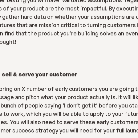
er testing you will have ‘validated assumptions’ rega
of your product are the most impactful. By executi
ly gather hard data on whether your assumptions are c
tures that are mission critical to turning customers i
n find that the product you’re building solves an even
hought!
 sell & serve your customer
 bring on X number of early customers you are going t
e and pitch what your product actually is. It will li
 bunch of people saying ‘I don’t get it’ before you star
to work, which you will be able to apply to your futur
s. You will also need to serve these early customers,
mer success strategy you will need for your full laun