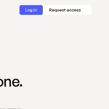
Log in
Request access
one.