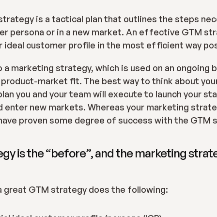
trategy is a tactical plan that outlines the steps ne
r persona or in a new market. An effective GTM strat
ur ideal customer profile in the most efficient way po
o a marketing strategy, which is used on an ongoing b
f product-market fit. The best way to think about you
plan you and your team will execute to launch your sta
d enter new markets. Whereas your marketing strateg
have proven some degree of success with the GTM s
y is the “before”, and the marketing strateg
a great GTM strategy does the following: