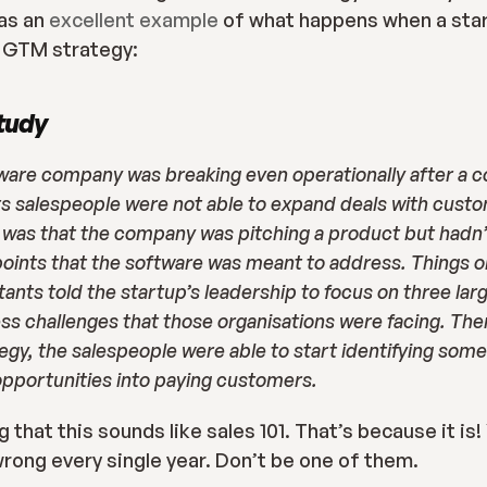
as an 
excellent example
 of what happens when a star
d GTM strategy:
tudy
tware company was breaking even operationally after a co
ts salespeople were not able to expand deals with custom
was that the company was pitching a product but hadn’t
oints that the software was meant to address. Things onl
ants told the startup’s leadership to focus on three lar
ss challenges that those organisations were facing. Then
y, the salespeople were able to start identifying some 
pportunities into paying customers.
 that this sounds like sales 101. That’s because it is!
wrong every single year. Don’t be one of them.