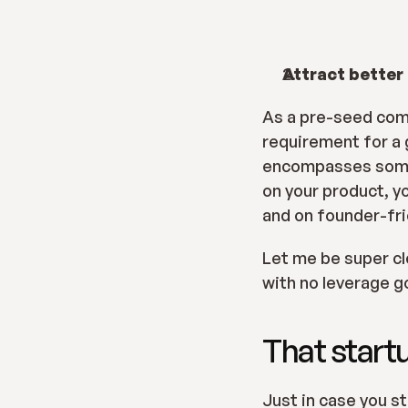
Attract better
As a pre-seed comp
requirement for a 
encompasses someth
on your product, yo
and on founder-fri
Let me be super clea
with no leverage g
That startu
Just in case you st