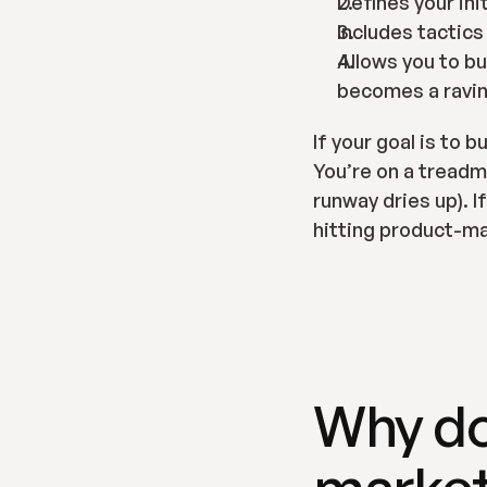
Defines your ini
Includes tactics
Allows you to bu
becomes a ravin
If your goal is to 
You’re on a treadmil
runway dries up). I
hitting product-ma
Why do
market