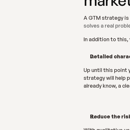
solves a real prob
In addition to this
Detailed chara
Up until this poin
strategy will help 
already know, a cl
Reduce the ris