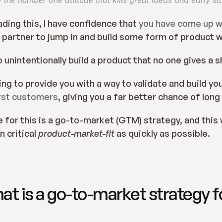
y the number one attitude that kills great ideas and early st
ading this, I have confidence that 
you have come up wi
 partner to jump in and build some form of product 
 unintentionally build a product that no one gives a s
oing to provide you with a way to validate and build yo
irst customers
, giving you a far better chance of lon
for this is a go-to-market (GTM) strategy, and this wi
 critical 
product-market-fit 
as quickly as possible.
hat is a go-to-market strategy fo