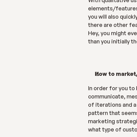
With qualitative us
elements/features 
you will also quick
there are other fea
Hey, you might eve
than you initially t
How to market,
In order for you to
communicate, messag
of iterations and a
pattern that seems 
marketing strategie
what type of custo